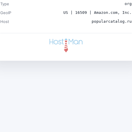
Type
org
GeoIP
US | 16509 | Amazon.com, Inc.
Host
popularcatalog.ru