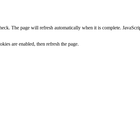
heck. The page will refresh automatically when it is complete. JavaScr
kies are enabled, then refresh the page.