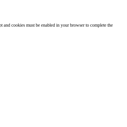
ipt and cookies must be enabled in your browser to complete the