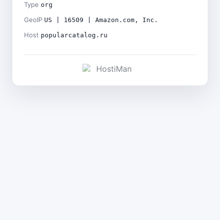
Type
org
GeoIP
US | 16509 | Amazon.com, Inc.
Host
popularcatalog.ru