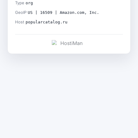
Type
org
GeoIP
US | 16509 | Amazon.com, Inc.
Host
popularcatalog.ru