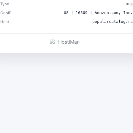
Type
org
GeoIP
US | 16509 | Amazon.com, Inc.
Host
popularcatalog.ru