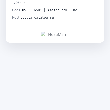
Type
org
GeoIP
US | 16509 | Amazon.com, Inc.
Host
popularcatalog.ru