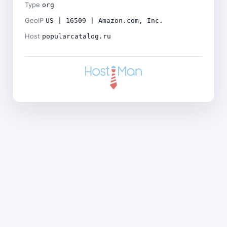
Type
org
GeoIP
US | 16509 | Amazon.com, Inc.
Host
popularcatalog.ru