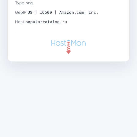
Type
org
GeoIP
US | 16509 | Amazon.com, Inc.
Host
popularcatalog.ru